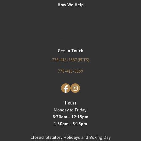
How We Help
Pet Services
Pet Surgeries
Pet Support
Pet Store
About CHVC
Get in Touch
778-416-7387 (PETS)
778-416-5669
Facebook
Instagram
Hours
Monday to Friday:
8:30am - 12:15pm
1:30pm - 5:15pm
Closed: Statutory Holidays and Boxing Day