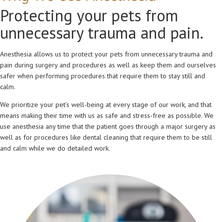
Protecting your pets from
unnecessary trauma and pain.
Anesthesia allows us to protect your pets from unnecessary trauma and
pain during surgery and procedures as well as keep them and ourselves
safer when performing procedures that require them to stay still and
calm.
We prioritize your pet’s well-being at every stage of our work, and that
means making their time with us as safe and stress-free as possible. We
use anesthesia any time that the patient goes through a major surgery as
well as for procedures like dental cleaning that require them to be still
and calm while we do detailed work.