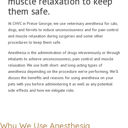
muscle relaxation to keep
them safe.
At CHVC in Prince George, we use veterinary anesthesia for cats,
dogs, and ferrets to induce unconsciousness and for pain control
and muscle relaxation during surgeries and some other
procedures to keep them safe.
Anesthesia is the administration of drugs intravenously or through
inhalants to achieve unconsciousness, pain control and muscle
relaxation. We use both short- and long-acting types of
anesthesia depending on the procedure we’re performing. We’ll
discuss the benefits and reasons for using anesthesia on your
pets with you before administering it as well as any potential
side effects and how we mitigate risks.
Why We Use Anesthesia