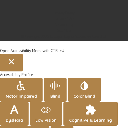
Privacy Policy
Terms of Use
Accessibility
Site Map
© Copyright 2026 College Heights Veterinary Clinic Ltd.
Open Accessibility Menu with CTRL+U
Accessibility Profile
Motor Impaired
Blind
Color Blind
Dyslexia
Low Vision
Cognitive & Learning