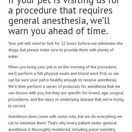
a procedure that requires
general anesthesia, we’ll
warn you ahead of time.
Your pet will need to fast for 12 hours before we administer the
drugs, but please make sure to provide them with plenty of
water.
When you bring your pet in on the morning of the procedure,
we’ll perform a full physical exam and blood work first, so we
can be sure your pet is healthy enough to receive anesthesia.
We’ll then perform a series of protocols for anesthesia that we
can discuss with you, but they are specific for breed, age, surgical
procedures, and the injury or underlying disease that we’re trying
to correct.
Anesthesia does come with some risks, but we do everything we
can to minimize them. That’s why every patient under general
anesthesia is thoroughly monitored, including pulse oximetry,