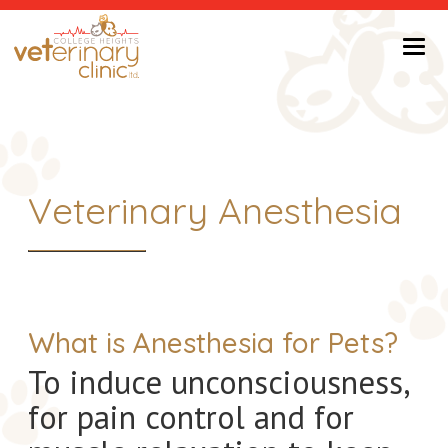
Return to Home Page>
Veterinary Anesthesia
What is Anesthesia for Pets?
To induce unconsciousness,
for pain control and for