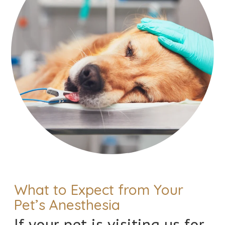
What to Expect from Your
Pet’s Anesthesia
If your pet is visiting us for