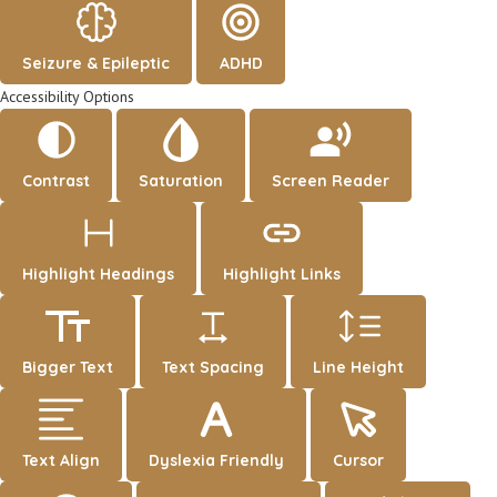
Seizure & Epileptic
ADHD
Accessibility Options
Contrast
Saturation
Screen Reader
Highlight Headings
Highlight Links
Bigger Text
Text Spacing
Line Height
Text Align
Dyslexia Friendly
Cursor