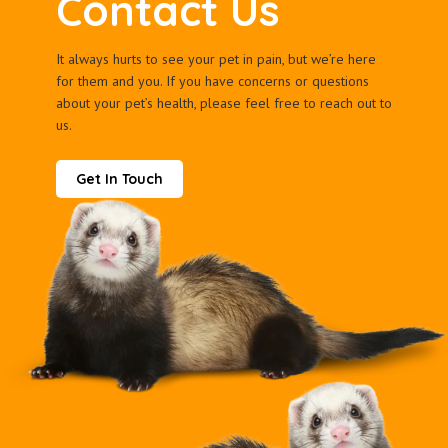
Contact Us
It always hurts to see your pet in pain, but we’re here
for them and you. If you have concerns or questions
about your pet’s health, please feel free to reach out to
us.
Get In Touch