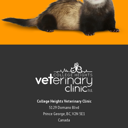
Return to Home Page>
College Heights Veterinary Clinic
5129 Domano Blvd
Prince George, BC, V2N 5E1
Canada