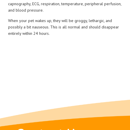
capnography, ECG, respiration, temperature, peripheral perfusion,
and blood pressure.
When your pet wakes up, they will be groggy, lethargic, and
possibly a bit nauseous. This is all normal and should disappear
entirely within 24 hours.