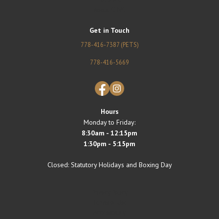
About CHVC
Get in Touch
778-416-7387 (PETS)
778-416-5669
Facebook
Instagram
Hours
Monday to Friday:
8:30am - 12:15pm
1:30pm - 5:15pm
Closed: Statutory Holidays and Boxing Day
Privacy Policy
Terms of Use
Accessibility