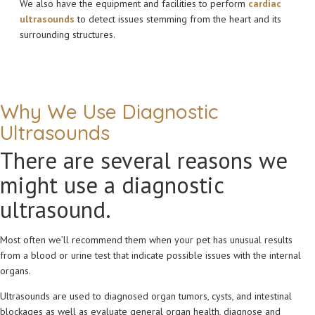
We also have the equipment and facilities to perform
cardiac
ultrasounds
to detect issues stemming from the heart and its
surrounding structures.
Why We Use Diagnostic
Ultrasounds
There are several reasons we
might use a diagnostic
ultrasound.
Most often we’ll recommend them when your pet has unusual results
from a blood or urine test that indicate possible issues with the internal
organs.
Ultrasounds are used to diagnosed organ tumors, cysts, and intestinal
blockages as well as evaluate general organ health, diagnose and