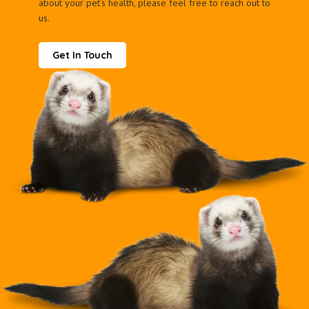
about your pet’s health, please feel free to reach out to
us.
Get In Touch