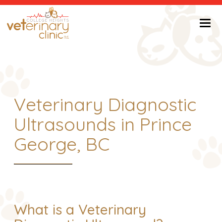
Return to Home Page>
Veterinary Diagnostic
Ultrasounds in Prince
George, BC
What is a Veterinary