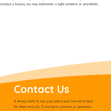
conduct a biopsy, we may administer a light sedative or anesthetic.
Contact Us
It always hurts to see your pet in pain, but we’re here
for them and you. If you have concerns or questions