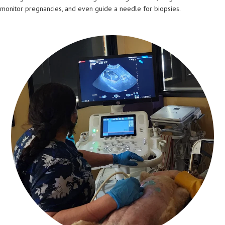
monitor pregnancies, and even guide a needle for biopsies.