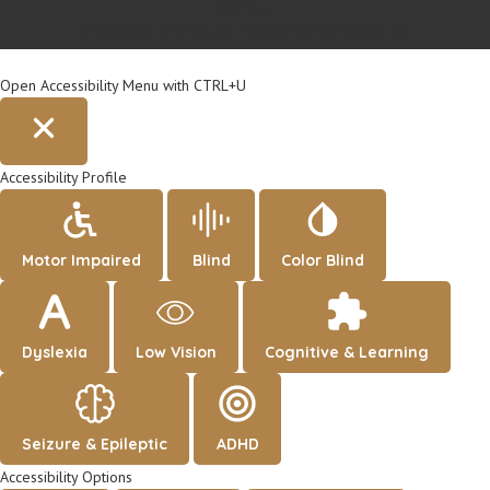
Site Map
© Copyright 2026 College Heights Veterinary Clinic Ltd.
Open Accessibility Menu with CTRL+U
Accessibility Profile
Motor Impaired
Blind
Color Blind
Dyslexia
Low Vision
Cognitive & Learning
Seizure & Epileptic
ADHD
Accessibility Options