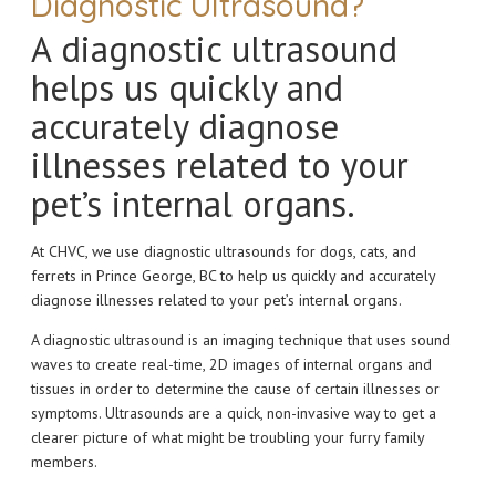
Diagnostic Ultrasound?
A diagnostic ultrasound
helps us quickly and
accurately diagnose
illnesses related to your
pet’s internal organs.
At CHVC, we use diagnostic ultrasounds for dogs, cats, and
ferrets in Prince George, BC to help us quickly and accurately
diagnose illnesses related to your pet’s internal organs.
A diagnostic ultrasound is an imaging technique that uses sound
waves to create real-time, 2D images of internal organs and
tissues in order to determine the cause of certain illnesses or
symptoms. Ultrasounds are a quick, non-invasive way to get a
clearer picture of what might be troubling your furry family
members.