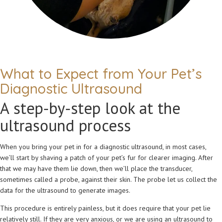
What to Expect from Your Pet’s
Diagnostic Ultrasound
A step-by-step look at the
ultrasound process
When you bring your pet in for a diagnostic ultrasound, in most cases,
we’ll start by shaving a patch of your pet’s fur for clearer imaging. After
that we may have them lie down, then we’ll place the transducer,
sometimes called a probe, against their skin. The probe let us collect the
data for the ultrasound to generate images.
This procedure is entirely painless, but it does require that your pet lie
relatively still. If they are very anxious, or we are using an ultrasound to