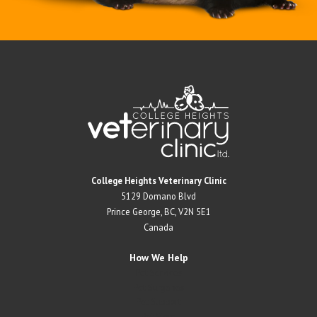
Return to Home Page>
College Heights Veterinary Clinic
5129 Domano Blvd
Prince George, BC, V2N 5E1
Canada
How We Help
Pet Services
Pet Surgeries
Pet Support
Pet Store