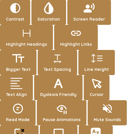
Contrast
Saturation
Screen Reader
Highlight Headings
Highlight Links
Bigger Text
Text Spacing
Line Height
Text Align
Dyslexia Friendly
Cursor
Read Mode
Pause Animations
Mute Sounds